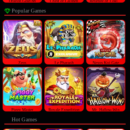
Dragon Gold 88
Chest of Caishen
Revenge of Loki Megaways™
Popular Games
Zeus
Le Pharaoh
Nexus Koi Gate
Piggy Master
Royale Expedition
Mr. Hallow-Win
Hot Games