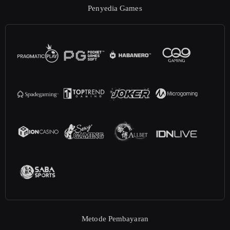
Penyedia Games
Metode Pembayaran