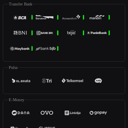
Transfer Bank
Pulsa
E-Money