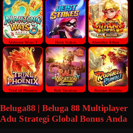
Mahjong Ways 3
Heist Stakes
Almighty Athena Empire
Trial of Phoenix
Bali Vacation
Rooster Rumble
Beluga88 | Beluga 88 Multiplayer
Adu Strategi Global Bonus Anda