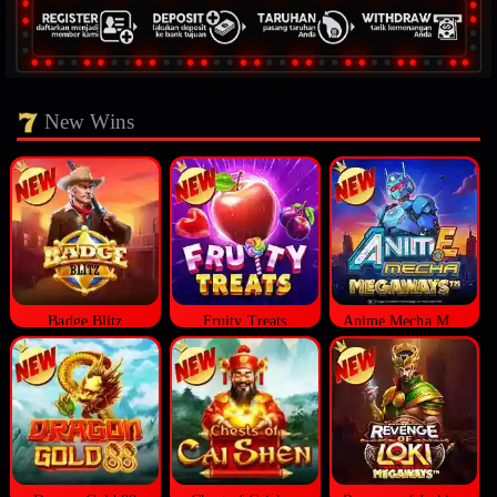
New Wins
Badge Blitz
Fruity Treats
Anime Mecha Megaways