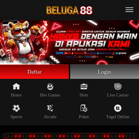
Beranda
Slot Online
Live Casino
Sportsbook
Arcade
Togel Online
Daftar
Login
Poker
Whatsapp
Home
Hot Games
Slots
Live Casino
Telegram
Sports
Arcade
Poker
Togel Online
Livechat