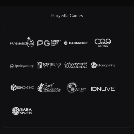
Penyedia Games