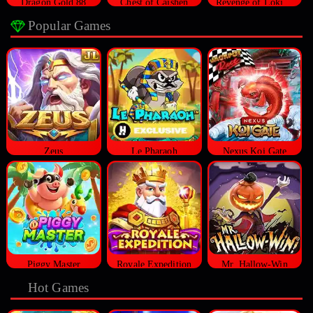
Dragon Gold 88
Chest of Caishen
Revenge of Loki Megaways™
Popular Games
Zeus
Le Pharaoh
Nexus Koi Gate
Piggy Master
Royale Expedition
Mr. Hallow-Win
Hot Games