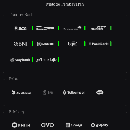
Metode Pembayaran
Transfer Bank
Pulsa
E-Money