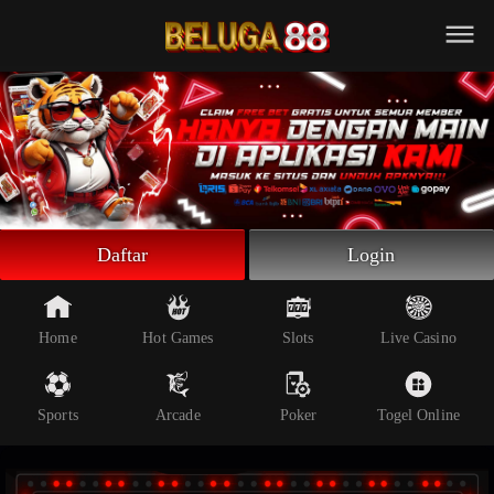
Beranda
Slot Online
Live Casino
Sportsbook
Arcade
Togel Online
Daftar
Login
Poker
Whatsapp
Home
Hot Games
Slots
Live Casino
Telegram
Sports
Arcade
Poker
Togel Online
Livechat