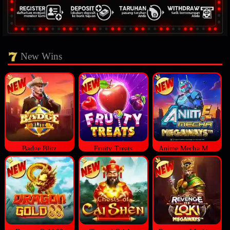
New Wins
Badge Blitz
Fruity Treats
Anime Mecha Megaways