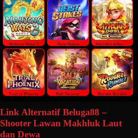
Mahjong Ways 3
Heist Stakes
Almighty Athena Empire
Trial of Phoenix
Bali Vacation
Rooster Rumble
Link Alternatif Beluga88 –
Shooter Lawan Makhluk Laut
dan Dewa